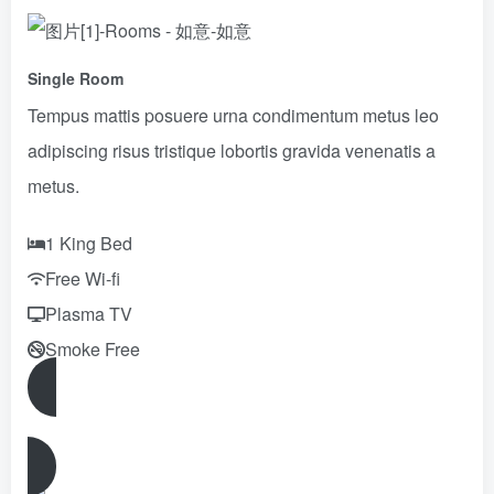
Single Room
Tempus mattis posuere urna condimentum metus leo
adipiscing risus tristique lobortis gravida venenatis a
metus.
1 King Bed
Free Wi-fi
Plasma TV
Smoke Free
Reserve Now