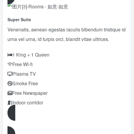
Super Suite
Venenatis, aenean egestas iaculis bibendum tristique id
urna vel urna, id turpis orci, blandit vitae ultrices.
1 King + 1 Queen
Free Wi-fi
Plasma TV
Smoke Free
Free Newspaper
Indoor corridor
Reserve Now