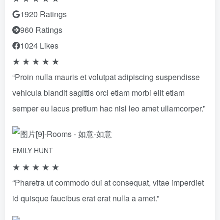
1920 Ratings
960 Ratings
1024 Likes
★
★
★
★
★
“Proin nulla mauris et volutpat adipiscing suspendisse
vehicula blandit sagittis orci etiam morbi elit etiam
semper eu lacus pretium hac nisl leo amet ullamcorper.”
EMILY HUNT
★
★
★
★
★
“Pharetra ut commodo dui at consequat, vitae imperdiet
id quisque faucibus erat erat nulla a amet.”