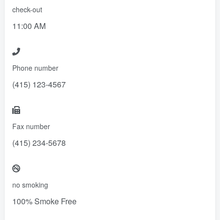
check-out
11:00 AM
Phone number
(415) 123-4567
Fax number
(415) 234-5678
no smoking
100% Smoke Free