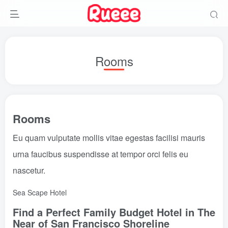
Rooms
Rooms
Eu quam vulputate mollis vitae egestas facilisi mauris
urna faucibus suspendisse at tempor orci felis eu
nascetur.
Sea Scape Hotel
Find a Perfect Family Budget Hotel in The
Near of San Francisco Shoreline