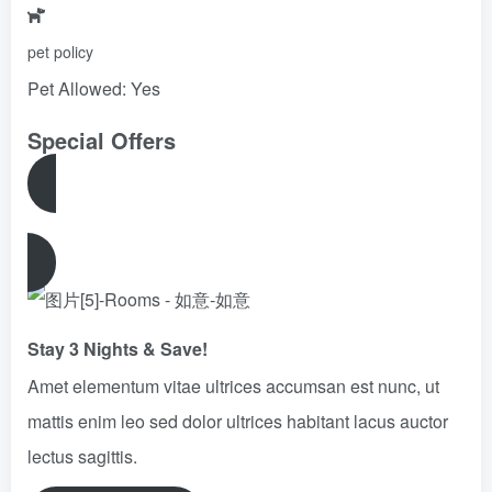
pet policy
Pet Allowed: Yes
Special Offers
View All Offers
Stay 3 Nights & Save!
Amet elementum vitae ultrices accumsan est nunc, ut
mattis enim leo sed dolor ultrices habitant lacus auctor
lectus sagittis.