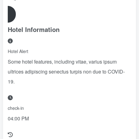
Reserve Now
Hotel Information
Hotel Alert
Some hotel features, including vitae, varius ipsum
ultrices adipiscing senectus turpis non due to COVID-
19.
check-in
04:00 PM