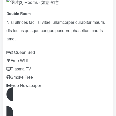
Double Room
Nisl ultrices facilisi vitae, ullamcorper curabitur mauris
dis lectus quisque congue posuere phasellus mauris
amet.
2 Queen Bed
Free Wi-fi
Plasma TV
Smoke Free
Free Newspaper
Reserve Now