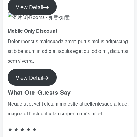
View Detail
Mobile Only Discount​
Dolor rhoncus malesuada amet, purus mollis adipiscing
sit bibendum in odio a, iaculis eget dui odio mi, dictumst
sem viverra.
View Detail
What Our Guests Say
Neque ut et velit dictum molestie at pellentesque aliquet
magna ut tincidunt ullamcorper mauris mi et.
★
★
★
★
★