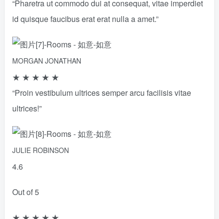
“Pharetra ut commodo dui at consequat, vitae imperdiet
id quisque faucibus erat erat nulla a amet.”
MORGAN JONATHAN
★
★
★
★
★
“Proin vestibulum ultrices semper arcu facilisis vitae
ultrices!”
JULIE ROBINSON
4.6
Out of 5
★
★
★
★
★