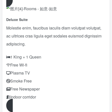
Deluxe Suite
Molestie enim, faucibus iaculis diam volutpat volutpat,
ac ultrices cras ligula eget sodales euismod dignissim
adipiscing.
1 King + 1 Queen
Free Wi-fi
Plasma TV
Smoke Free
Free Newspaper
Indoor corridor